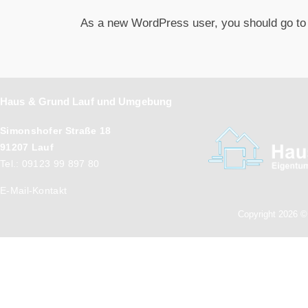
As a new WordPress user, you should go t
Haus & Grund Lauf und Umgebung
Simonshofer Straße 18
91207 Lauf
Tel.: 09123 99 897 80
E-Mail-Kontakt
Copyright 2026 ©