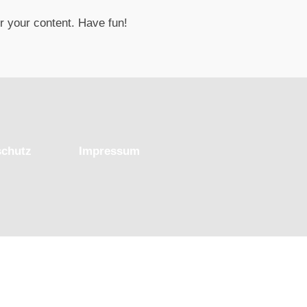
r your content. Have fun!
schutz
Impressum