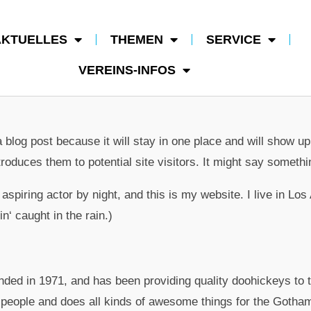
AKTUELLES
THEMEN
SERVICE
VEREINS-INFOS
a blog post because it will stay in one place and will show up
roduces them to potential site visitors. It might say somethin
aspiring actor by night, and this is my website. I live in L
n‘ caught in the rain.)
 in 1971, and has been providing quality doohickeys to th
people and does all kinds of awesome things for the Gotha