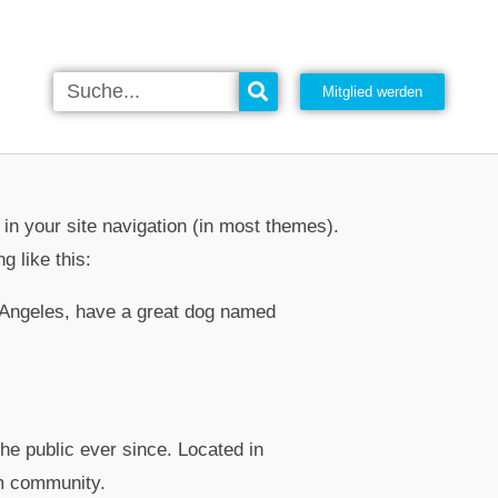
Mitglied werden
 in your site navigation (in most themes).
g like this:
os Angeles, have a great dog named
e public ever since. Located in
m community.