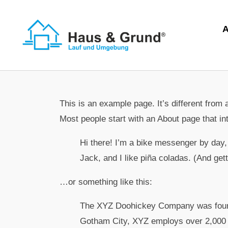
This is an example page. It’s different from 
Most people start with an About page that int
Hi there! I’m a bike messenger by day, 
Jack, and I like piña coladas. (And getti
…or something like this:
The XYZ Doohickey Company was founded
Gotham City, XYZ employs over 2,000 