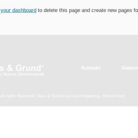
o
your dashboard
to delete this page and create new pages fo
Kontakt
Daten
 All rights Reserved. Haus & Grund Lauf und Umgebung - Roland Kraft